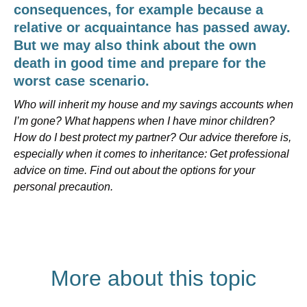
consequences, for example because a
relative or acquaintance has passed away.
But we may also think about the own
death in good time and prepare for the
worst case scenario.
Who will inherit my house and my savings accounts when
I’m gone? What happens when I have minor children?
How do I best protect my partner? Our advice therefore is,
especially when it comes to inheritance: Get professional
advice on time. Find out about the options for your
personal precaution.
More about this topic