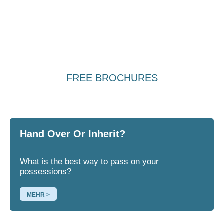
FREE BROCHURES
Hand Over Or Inherit?
What is the best way to pass on your
possessions?
MEHR >