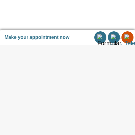
freedom.
Or has anyone ever threatened
Make your appointment now
you with the Notary?