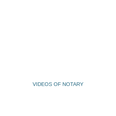
VIDEOS OF NOTARY