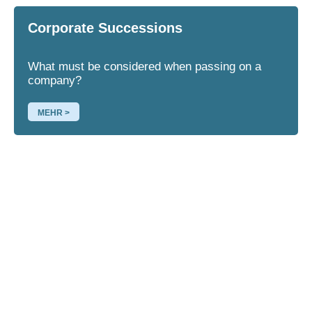
Corporate Successions
What must be considered when passing on a
company?
MEHR >