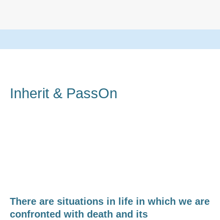
Inherit & PassOn
There are situations in life in which we are
confronted with death and its